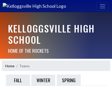
KELLOGGSVILLE HIGH
SCHOOL
HOME OF THE ROCKETS
Home
Teams
FALL
WINTER
SPRING