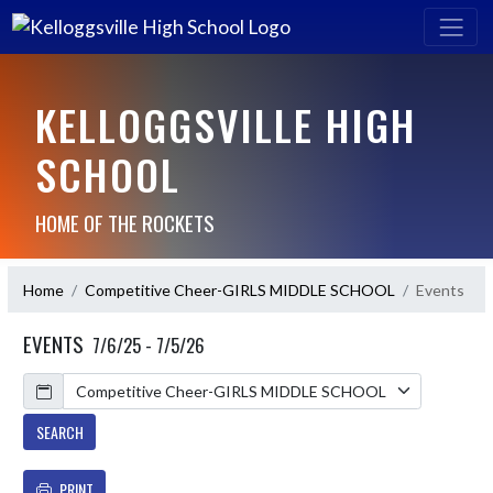
KELLOGGSVILLE HIGH
SCHOOL
HOME OF THE ROCKETS
Home
Competitive Cheer-GIRLS MIDDLE SCHOOL
Events
EVENTS
7/6/25 - 7/5/26
Calendar
SEARCH
PRINT