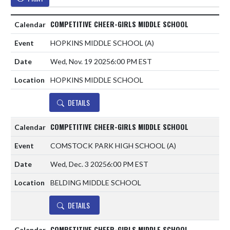
COMPETITIVE CHEER-GIRLS MIDDLE SCHOOL
HOPKINS MIDDLE SCHOOL
(A)
Wed, Nov. 19 2025
6:00 PM EST
HOPKINS MIDDLE SCHOOL
DETAILS
COMPETITIVE CHEER-GIRLS MIDDLE SCHOOL
COMSTOCK PARK HIGH SCHOOL
(A)
Wed, Dec. 3 2025
6:00 PM EST
BELDING MIDDLE SCHOOL
DETAILS
COMPETITIVE CHEER-GIRLS MIDDLE SCHOOL