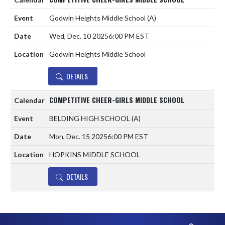
Godwin Heights Middle School
(A)
Wed, Dec. 10 2025
6:00 PM EST
Godwin Heights Middle School
DETAILS
COMPETITIVE CHEER-GIRLS MIDDLE SCHOOL
BELDING HIGH SCHOOL
(A)
Mon, Dec. 15 2025
6:00 PM EST
HOPKINS MIDDLE SCHOOL
DETAILS
Skip Footer