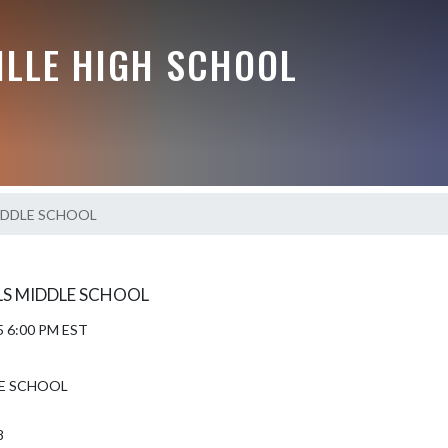
ILLE HIGH SCHOOL
IDDLE SCHOOL
RLS MIDDLE SCHOOL
5 6:00 PM EST
E SCHOOL
8