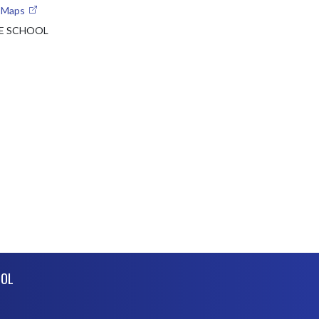
e Maps
E SCHOOL
OOL