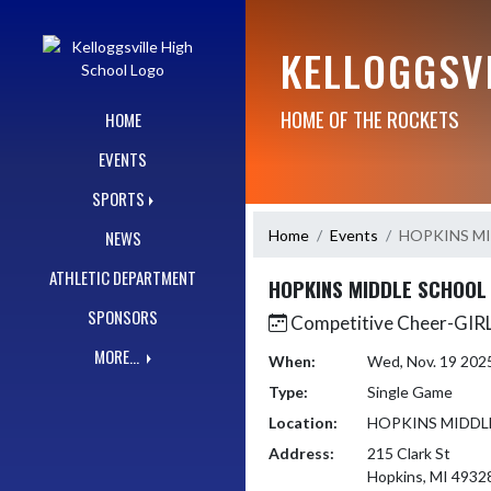
Skip Navigation Menu
KELLOGGSV
HOME OF THE ROCKETS
HOME
EVENTS
SPORTS
Home
Events
HOPKINS M
NEWS
ATHLETIC DEPARTMENT
HOPKINS MIDDLE SCHOOL
SPONSORS
Competitive Cheer-GI
MORE...
When:
Wed, Nov. 19 202
Type:
Single Game
Location:
HOPKINS MIDDL
Address:
215 Clark St
Hopkins, MI 4932