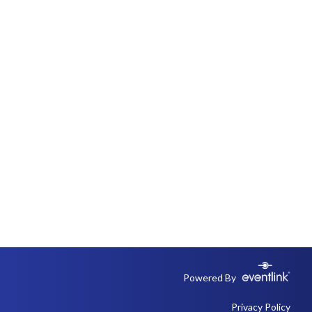
Powered By
Privacy Policy