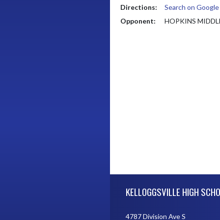
Directions:
Search on Googl
Opponent:
HOPKINS MIDDL
Skip Footer
KELLOGGSVILLE HIGH SCH
4787 Division Ave S