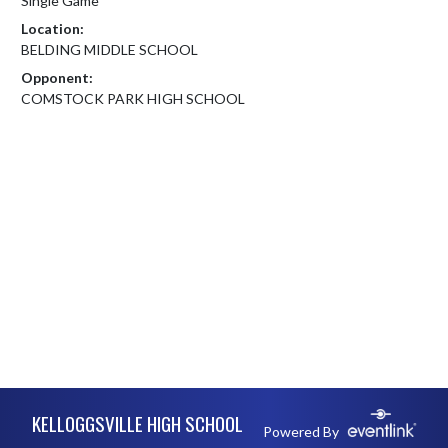
Single Game
Location:
BELDING MIDDLE SCHOOL
Opponent:
COMSTOCK PARK HIGH SCHOOL
Skip Footer
KELLOGGSVILLE HIGH SCHOOL
Powered By