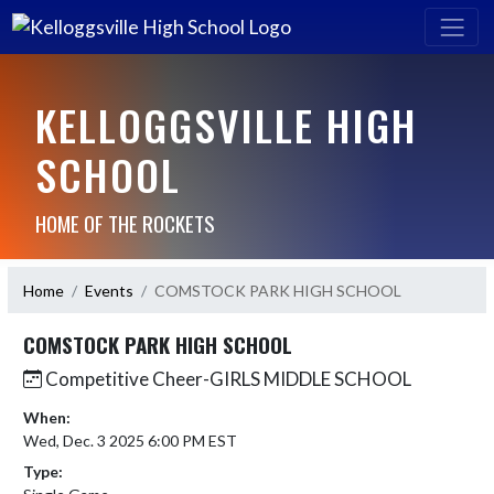
KELLOGGSVILLE HIGH
SCHOOL
HOME OF THE ROCKETS
Home
Events
COMSTOCK PARK HIGH SCHOOL
COMSTOCK PARK HIGH SCHOOL
Competitive Cheer-GIRLS MIDDLE SCHOOL
When:
Wed, Dec. 3 2025 6:00 PM EST
Type: