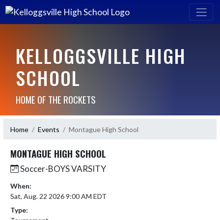
KELLOGGSVILLE HIGH
SCHOOL
HOME OF THE ROCKETS
Home
Events
Montague High School
MONTAGUE HIGH SCHOOL
Soccer-BOYS VARSITY
When:
Sat, Aug. 22 2026 9:00 AM EDT
Type: