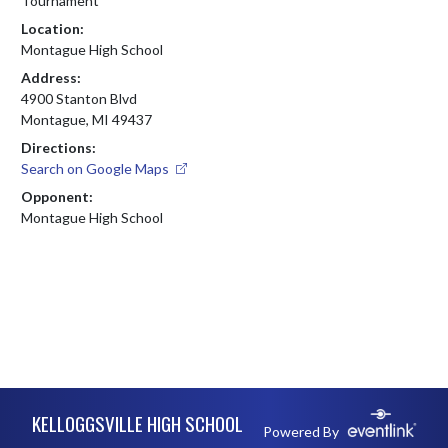
Tournament
Location:
Montague High School
Address:
4900 Stanton Blvd
Montague, MI 49437
Directions:
Search on Google Maps
Opponent:
Montague High School
Skip Footer
KELLOGGSVILLE HIGH SCHOOL
Powered By