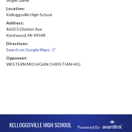
Single Game
Location:
Kelloggsville High School
Address:
4650 S Division Ave
Kentwood, MI 49548
Directions:
Search on Google Maps
Opponent:
WESTERN MICHIGAN CHRISTIAN HIG
Skip Footer
KELLOGGSVILLE HIGH SCHOOL
Powered By