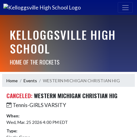
KELLOGGSVILLE HIGH
SCHOOL
HOME OF THE ROCKETS
Home
Events
WESTERN MICHIGAN CHRISTIAN HIG
CANCELED:
WESTERN MICHIGAN CHRISTIAN HIG
Tennis-GIRLS VARSITY
When:
Wed, Mar. 25 2026 4:00 PM EDT
Type: