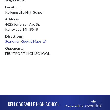
Single Game
Location:
Kelloggsville High School
Address:
4625 Jefferson Ave SE
Kentwood, MI 49548
Directions:
Search on Google Maps
Opponent:
FRUITPORT HIGH SCHOOL
Skip Footer
KELLOGGSVILLE HIGH SCHOOL
Powered By