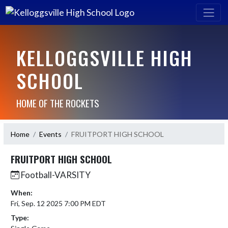
KELLOGGSVILLE HIGH
SCHOOL
HOME OF THE ROCKETS
Home
Events
FRUITPORT HIGH SCHOOL
FRUITPORT HIGH SCHOOL
Football-VARSITY
When:
Fri, Sep. 12 2025 7:00 PM EDT
Type: