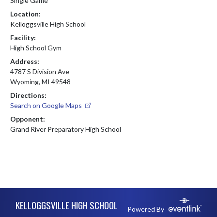
Single Game
Location:
Kelloggsville High School
Facility:
High School Gym
Address:
4787 S Division Ave
Wyoming, MI 49548
Directions:
Search on Google Maps
Opponent:
Grand River Preparatory High School
Skip Footer
KELLOGGSVILLE HIGH SCHOOL
Powered By