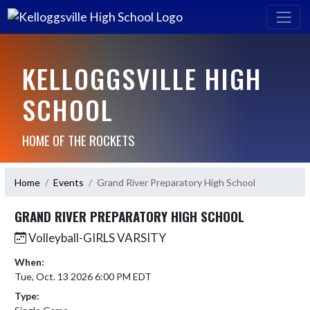
KELLOGGSVILLE HIGH
SCHOOL
HOME OF THE ROCKETS
Home
Events
Grand River Preparatory High School
GRAND RIVER PREPARATORY HIGH SCHOOL
Volleyball-GIRLS VARSITY
When:
Tue, Oct. 13 2026 6:00 PM EDT
Type: