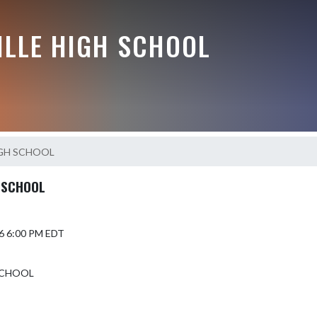
ILLE HIGH SCHOOL
IGH SCHOOL
 SCHOOL
6 6:00 PM EDT
SCHOOL