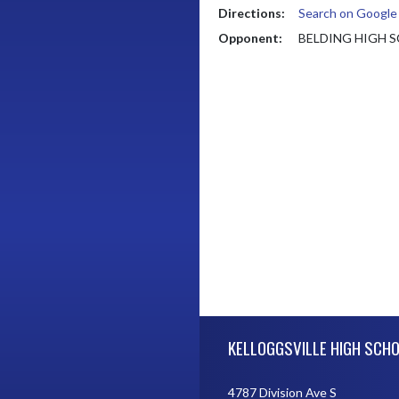
Directions:
Search on Googl
Opponent:
BELDING HIGH 
Skip Footer
KELLOGGSVILLE HIGH SCH
4787 Division Ave S