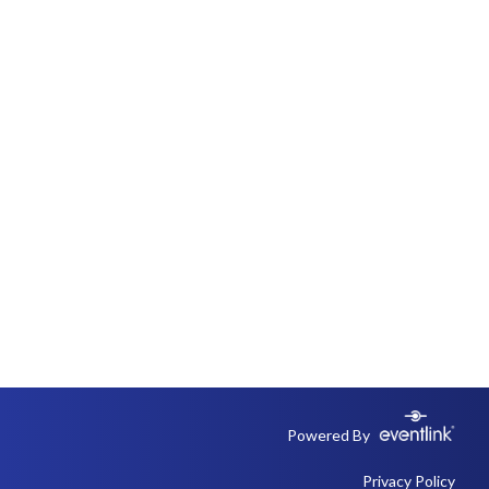
Powered By
Privacy Policy