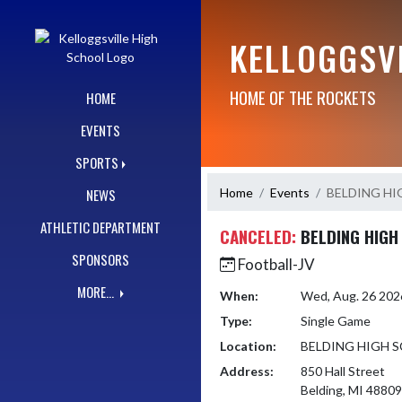
Skip Navigation Menu
KELLOGGSV
HOME OF THE ROCKETS
HOME
EVENTS
SPORTS
Home
Events
BELDING H
NEWS
ATHLETIC DEPARTMENT
CANCELED:
BELDING HIGH
SPONSORS
Football-JV
MORE...
When:
Wed, Aug. 26 202
Type:
Single Game
Location:
BELDING HIGH 
Address:
850 Hall Street
Belding, MI 48809