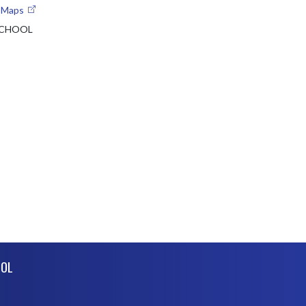
e Maps
SCHOOL
OOL